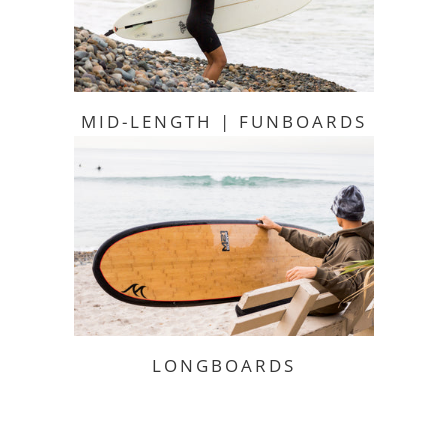
MID-LENGTH | FUNBOARDS
LONGBOARDS