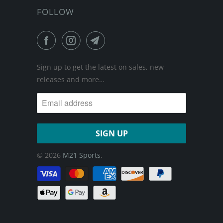
FOLLOW
Sign up to get the latest on sales, new
releases and more…
© 2026
M21 Sports
.