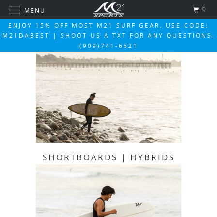
0
MENU
ENJOY 15% OFF MOST M21 SURF GEAR. USE CODE:
M21DABEST | SHOOT US A TXT FOR ANY QUESTIONS:
(909)741-6621
SHORTBOARDS | HYBRIDS