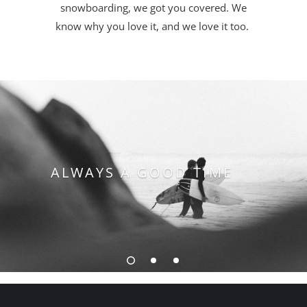
snowboarding, we got you covered. We
know why you love it, and we love it too.
QUALITY YOU CAN
ALWAYS A GOOD TIME
LEVEL UP YOUR SKILL
TRUST