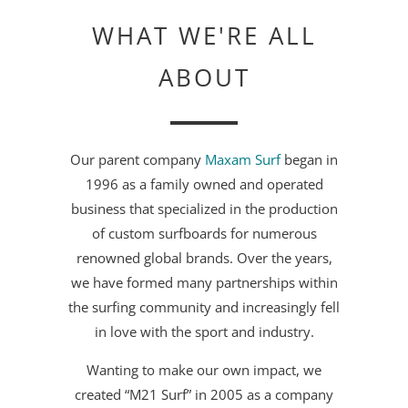
WHAT WE'RE ALL
ABOUT
Our parent company
Maxam Surf
began in
1996 as a family owned and operated
business that specialized in the production
of custom surfboards for numerous
renowned global brands. Over the years,
we have formed many partnerships within
the surfing community and increasingly fell
in love with the sport and industry.
Wanting to make our own impact, we
created “M21 Surf” in 2005 as a company