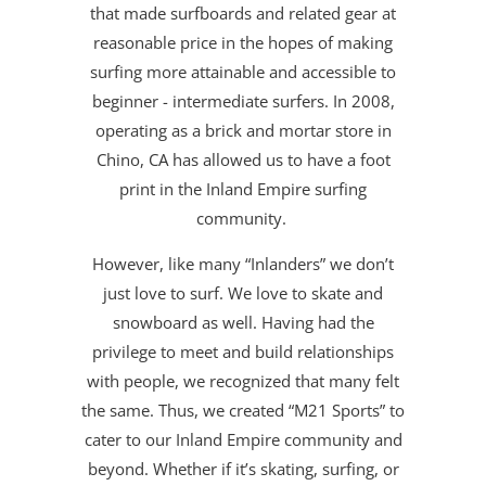
that made surfboards and related gear at
reasonable price in the hopes of making
surfing more attainable and accessible to
beginner - intermediate surfers. In 2008,
operating as a brick and mortar store in
Chino, CA has allowed us to have a foot
print in the Inland Empire surfing
community.
However, like many “Inlanders” we don’t
just love to surf. We love to skate and
snowboard as well. Having had the
privilege to meet and build relationships
with people, we recognized that many felt
the same. Thus, we created “M21 Sports” to
cater to our Inland Empire community and
beyond. Whether if it’s skating, surfing, or