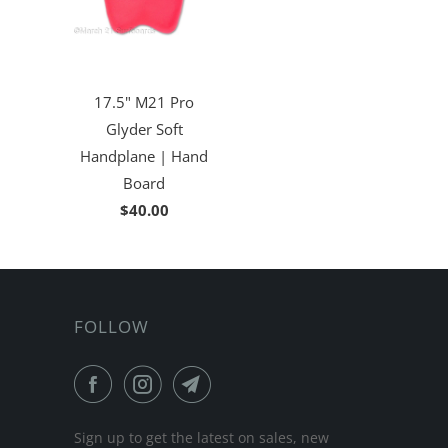
17.5" M21 Pro
Glyder Soft
Handplane | Hand
Board
$40.00
FOLLOW
Sign up to get the latest on sales, new