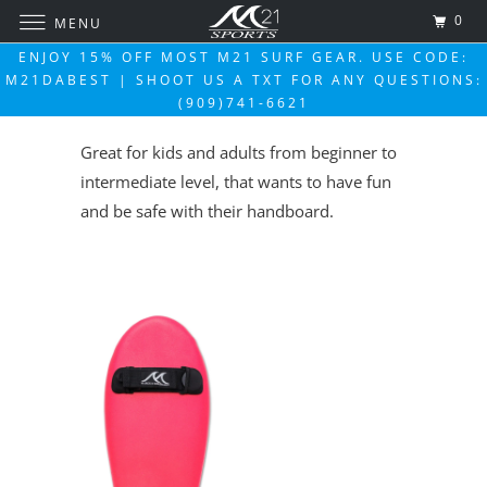
0
MENU
ENJOY 15% OFF MOST M21 SURF GEAR. USE CODE:
M21DABEST | SHOOT US A TXT FOR ANY QUESTIONS:
(909)741-6621
Great for kids and adults from beginner to
intermediate level, that wants to have fun
and be safe with their handboard.