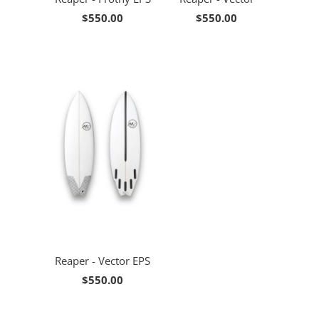
$550.00
$550.00
Reaper - Vector EPS
$550.00