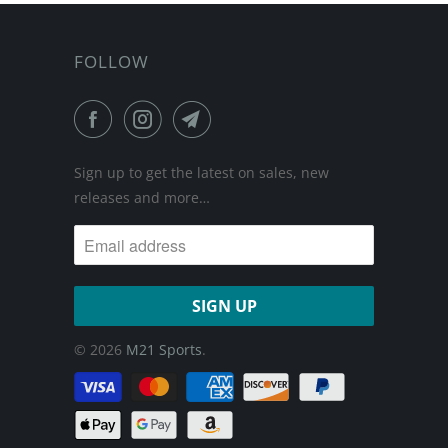
FOLLOW
Sign up to get the latest on sales, new
releases and more…
© 2026
M21 Sports
.