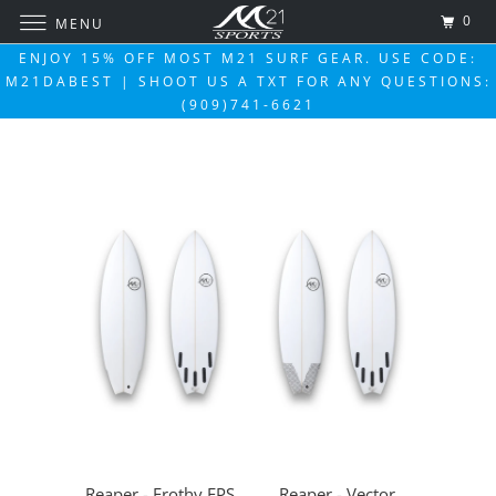
0
MENU
ENJOY 15% OFF MOST M21 SURF GEAR. USE CODE:
M21DABEST | SHOOT US A TXT FOR ANY QUESTIONS:
(909)741-6621
Reaper - Frothy EPS
Reaper - Vector