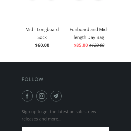
Mid - Longboard
Funboard and Mid-
Sock
length Day Bag
$60.00
$85.00
$120.00
FOLLOW
Sign up to get the latest on sales, new
releases and more…