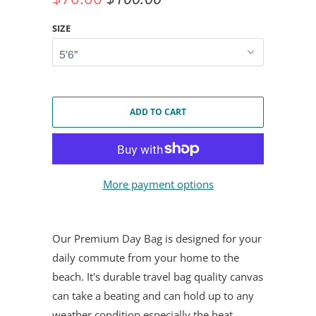
SIZE
ADD TO CART
More payment options
Our Premium Day Bag is designed for your
daily commute from your home to the
beach. It's durable travel bag quality canvas
can take a beating and can hold up to any
weather condition especially the heat.