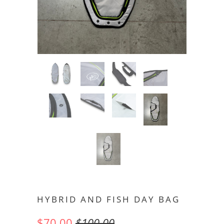
HYBRID AND FISH DAY BAG
$70.00
$100.00