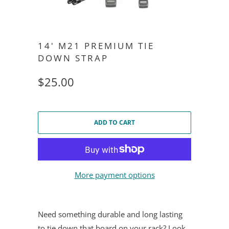
14' M21 PREMIUM TIE
DOWN STRAP
$25.00
ADD TO CART
More payment options
Need something durable and long lasting
to tie down that board on your rack? Look