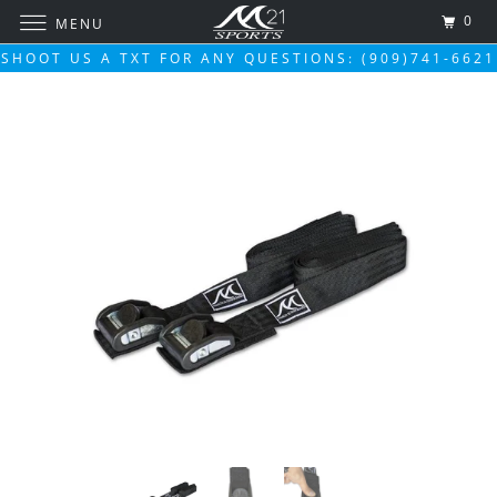
0
MENU
SHOOT US A TXT FOR ANY QUESTIONS: (909)741-6621