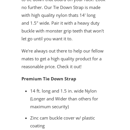
no further. Our Tie Down Strap is made
with high quality nylon thats 14' long
and 1.5" wide. Pair it with a heavy duty
buckle with monster grip teeth that won't
let go until you want it to.
We're always out there to help our fellow
mates to get a high quality product for a
reasonable price. Check it out!
Premium Tie Down Strap
14 ft. long and 1.5 in. wide Nylon
(Longer and Wider than others for
maximum security)
Zinc cam buckle cover w/ plastic
coating