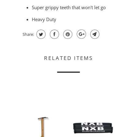
Super grippy teeth that won't let go
Heavy Duty
Share:
RELATED ITEMS