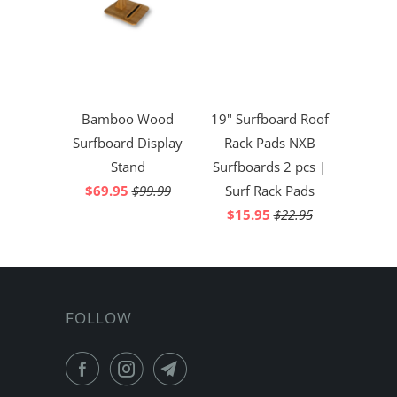
Bamboo Wood
19" Surfboard Roof
Surfboard Display
Rack Pads NXB
Stand
Surfboards 2 pcs |
$69.95
$99.99
Surf Rack Pads
$15.95
$22.95
FOLLOW