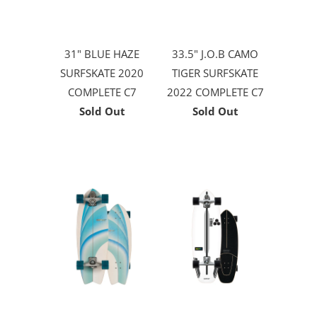
31" BLUE HAZE
33.5" J.O.B CAMO
SURFSKATE 2020
TIGER SURFSKATE
COMPLETE C7
2022 COMPLETE C7
Sold Out
Sold Out