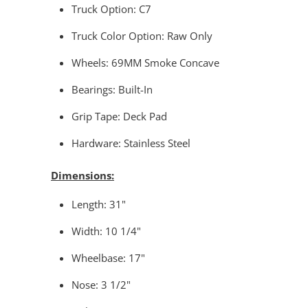
Truck Option: C7
Truck Color Option: Raw Only
Wheels: 69MM Smoke Concave
Bearings: Built-In
Grip Tape: Deck Pad
Hardware: Stainless Steel
Dimensions:
Length: 31"
Width: 10 1/4"
Wheelbase: 17"
Nose: 3 1/2"