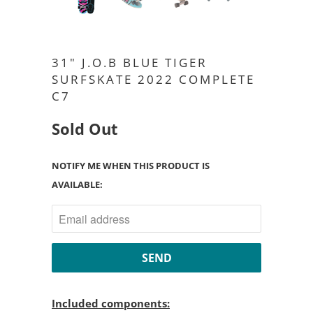
31" J.O.B BLUE TIGER
SURFSKATE 2022 COMPLETE
C7
Sold Out
NOTIFY ME WHEN THIS PRODUCT IS
AVAILABLE:
Included components: