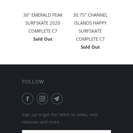
30" EMERALD PEAK
30.75" CHANNEL
SURFSKATE 2020
ISLANDS HAPPY
COMPLETE C7
SURFSKATE
Sold Out
COMPLETE C7
Sold Out
FOLLOW
Sign up to get the latest on sales, new
releases and more…