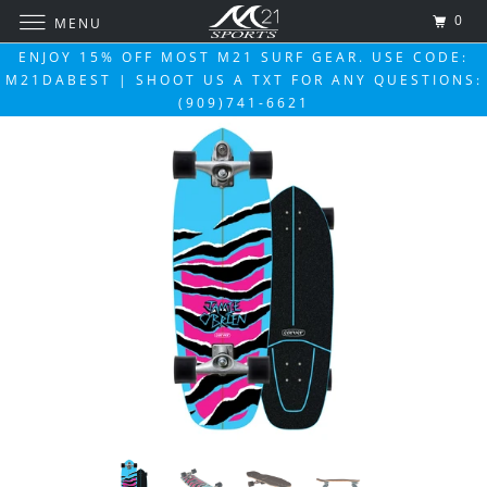
0
MENU
ENJOY 15% OFF MOST M21 SURF GEAR. USE CODE:
M21DABEST | SHOOT US A TXT FOR ANY QUESTIONS:
(909)741-6621