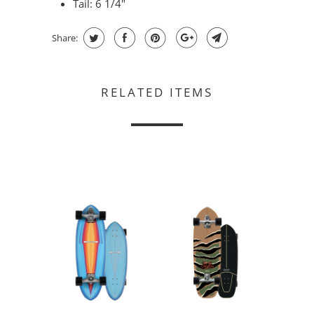
Tail: 6 1/4"
Share:
RELATED ITEMS