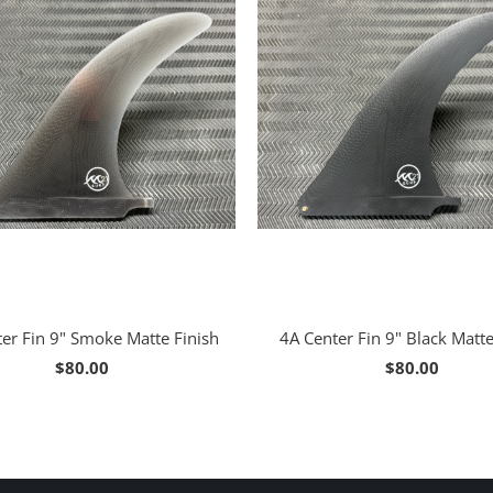
er Fin 9" Smoke Matte Finish
4A Center Fin 9" Black Matte
$80.00
$80.00