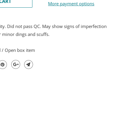
CART
More payment options
ity. Did not pass QC. May show signs of imperfection
r minor dings and scuffs.
d / Open box item