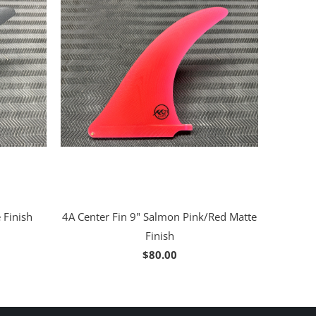
 Finish
4A Center Fin 9" Salmon Pink/Red Matte
Finish
$80.00