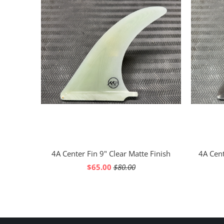
4A Center Fin 9" Clear Matte Finish
4A Cent
$65.00
$80.00