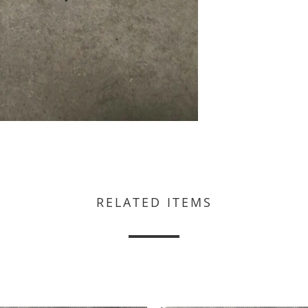
RELATED ITEMS