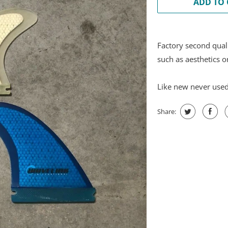
ADD TO 
Factory second qual
such as aesthetics o
Like new never use
Share: