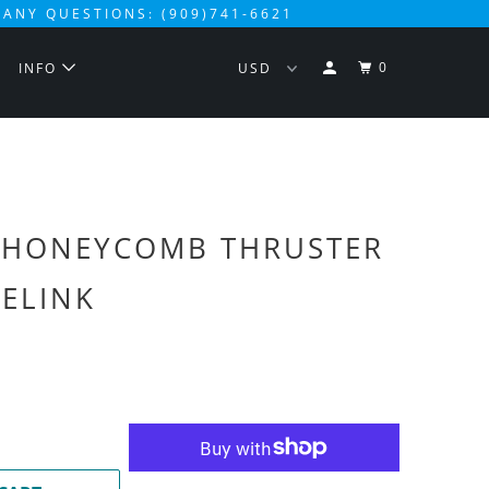
 ANY QUESTIONS: (909)741-6621
0
S
INFO
 HONEYCOMB THRUSTER
VELINK