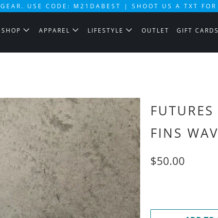
GEAR. USE CODE: M21DABEST | SHOOT US A TXT FOR
SHOP
APPAREL
LIFESTYLE
OUTLET
GIFT CARD
FUTURES
FINS WA
$50.00