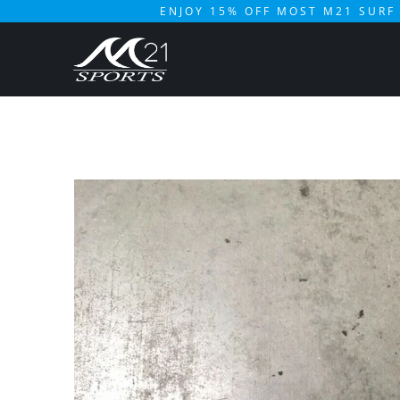
ENJOY 15% OFF MOST M21 SURF 