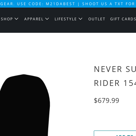
GEAR. USE CODE: M21DABEST | SHOOT US A TXT FOR
SHOP
APPAREL
LIFESTYLE
OUTLET
GIFT CARD
NEVER S
RIDER 15
$679.99