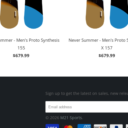
mmer - Men's Proto Synthesis
Never Summer - Men's Proto 
155
X 157
$679.99
$679.99
Sign up to get the latest on sales, new re
© 2026
M21 Sports
.