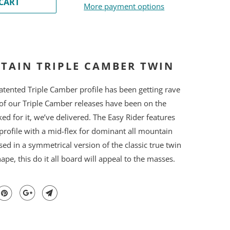
CART
More payment options
TAIN TRIPLE CAMBER TWIN
ented Triple Camber profile has been getting rave
of our Triple Camber releases have been on the
sked for it, we’ve delivered. The Easy Rider features
profile with a mid-flex for dominant all mountain
ed in a symmetrical version of the classic true twin
pe, this do it all board will appeal to the masses.