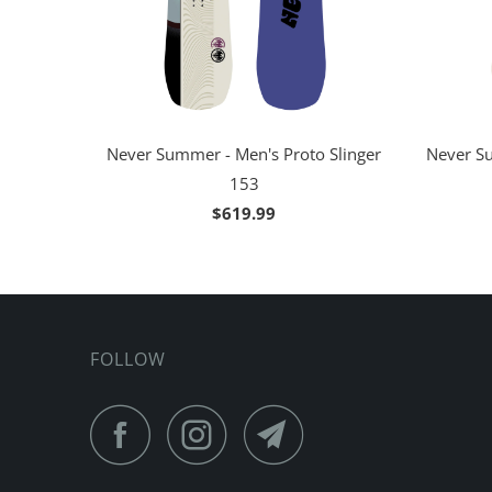
Never Summer - Men's Proto Slinger
Never Su
153
$619.99
FOLLOW