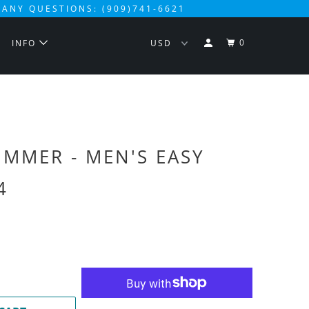
 ANY QUESTIONS: (909)741-6621
0
S
INFO
UMMER - MEN'S EASY
4