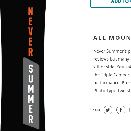
ADD TO 
ALL MOUN
Never Summer’s pat
reviews but many 
stiffer side. You a
the Triple Camber 
performance. Press
Photo Type Two sha
Share: