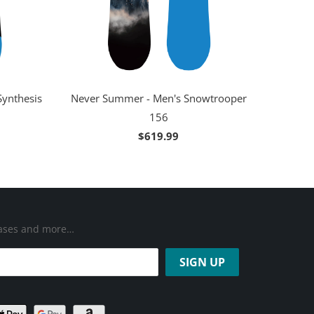
Synthesis
Never Summer - Men's Snowtrooper
156
$619.99
leases and more…