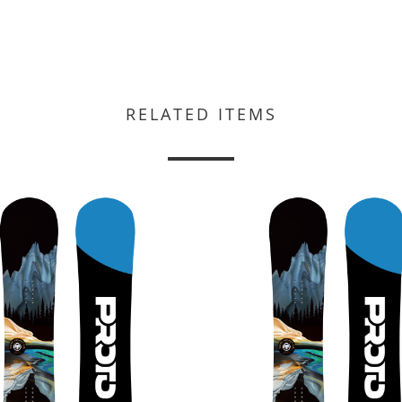
RELATED ITEMS