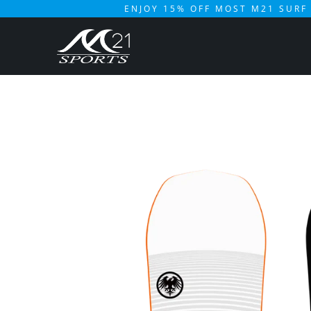
ENJOY 15% OFF MOST M21 SURF 