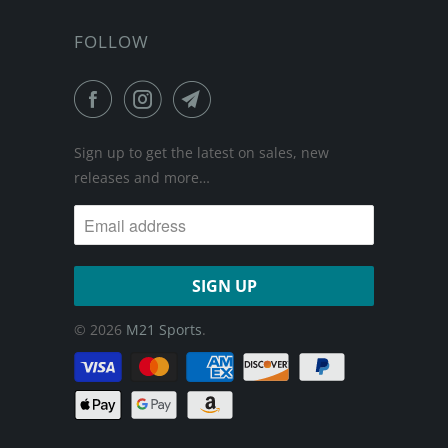
FOLLOW
Sign up to get the latest on sales, new
releases and more…
© 2026
M21 Sports
.