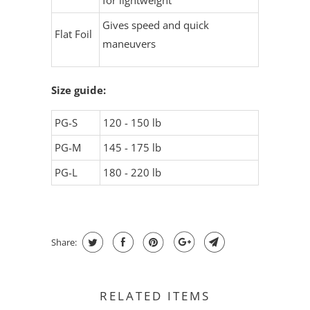
for lightweight
Gives speed and quick
Flat Foil
maneuvers
Size guide:
PG-S
120 - 150 lb
PG-M
145 - 175 lb
PG-L
180 - 220 lb
Share:
RELATED ITEMS