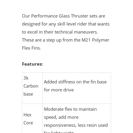
Our Performance Glass Thruster sets are
designed for any skill level rider that wants
to excel in their technical maneuvers.
These are a step up from the M21 Polymer
Flex Fins.
Features:
3k
Added stiffness on the fin base
Carbon
for more drive
base
Moderate flex to maintain
Hex
speed, add more
Core
responsiveness, less resin used