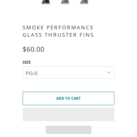
SMOKE PERFORMANCE
GLASS THRUSTER FINS
$60.00
SIZE
ADD TO CART