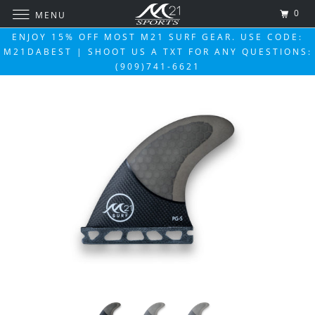
0
MENU
ENJOY 15% OFF MOST M21 SURF GEAR. USE CODE:
M21DABEST | SHOOT US A TXT FOR ANY QUESTIONS:
(909)741-6621