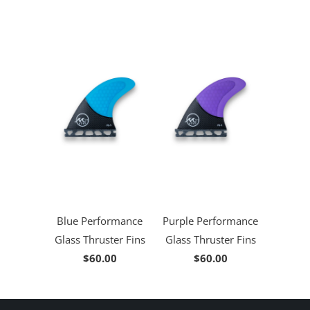
Blue Performance
Purple Performance
Glass Thruster Fins
Glass Thruster Fins
$60.00
$60.00