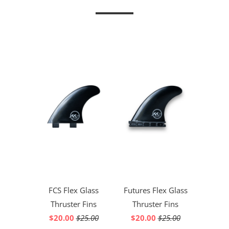
FCS Flex Glass
Futures Flex Glass
Thruster Fins
Thruster Fins
$20.00
$25.00
$20.00
$25.00