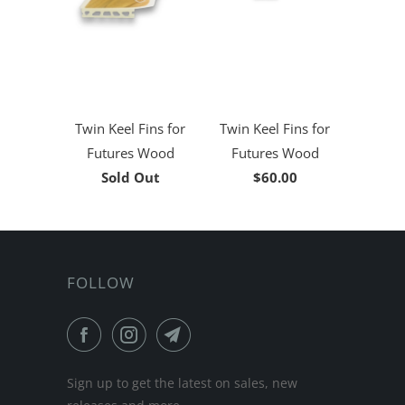
Twin Keel Fins for
Twin Keel Fins for
Futures Wood
Futures Wood
Sold Out
$60.00
FOLLOW
Sign up to get the latest on sales, new