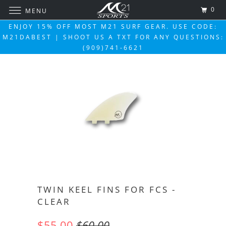
0
MENU
ENJOY 15% OFF MOST M21 SURF GEAR. USE CODE:
M21DABEST | SHOOT US A TXT FOR ANY QUESTIONS:
(909)741-6621
TWIN KEEL FINS FOR FCS -
CLEAR
$55.00
$60.00