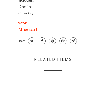
Includes:
- 2pc fins
- 1 fin key
Note:
-Minor scuff
Share:
RELATED ITEMS