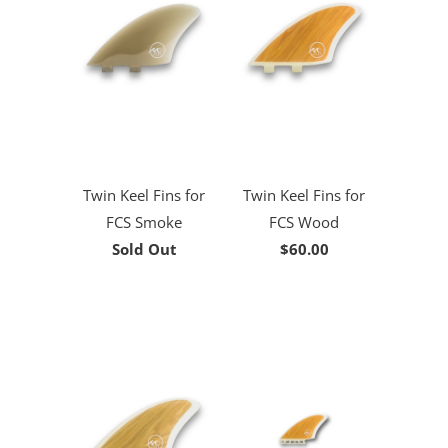
Twin Keel Fins for
Twin Keel Fins for
FCS Smoke
FCS Wood
Sold Out
$60.00