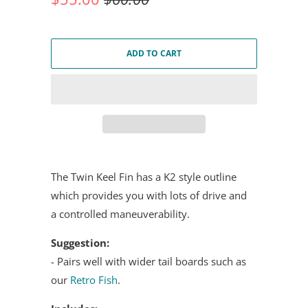
ADD TO CART
The Twin Keel Fin has a K2 style outline
which provides you with lots of drive and
a controlled maneuverability.
Suggestion:
- Pairs well with wider tail boards such as
our
Retro Fish
.