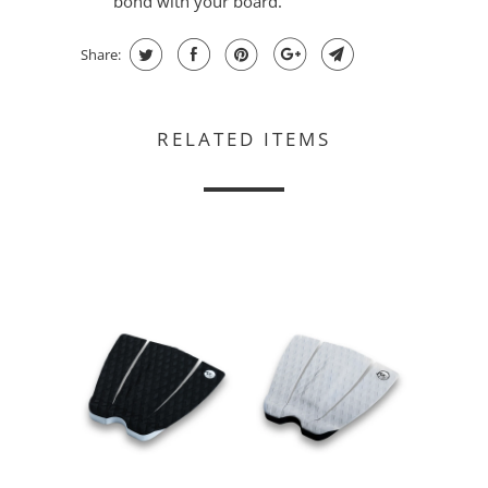
bond with your board.
Share:
RELATED ITEMS