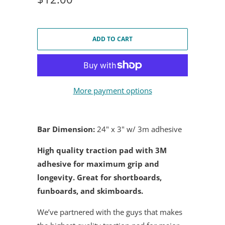
ADD TO CART
More payment options
Bar Dimension:
24" x 3" w/ 3m adhesive
High quality traction pad with 3M
adhesive for maximum grip and
longevity. Great for shortboards,
funboards, and skimboards.
We’ve partnered with the guys that makes