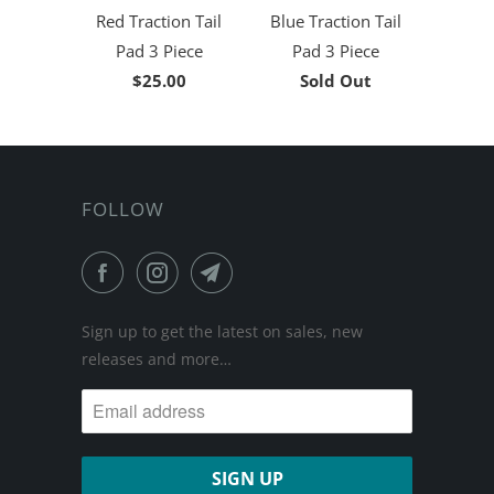
Red Traction Tail
Blue Traction Tail
Pad 3 Piece
Pad 3 Piece
$25.00
Sold Out
FOLLOW
Sign up to get the latest on sales, new
releases and more…