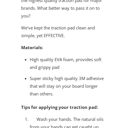
the highest quality traction pad for major
brands. What better way to pass it on to
you?
We’ve kept the traction pad clean and
simple, yet EFFECTIVE.
Materials:
High quality EVA foam, provides soft
and grippy pad
Super sticky high quality 3M adhesive
that will stay on your board longer
than others.
Tips for applying your traction pad:
Wash your hands. The natural oils
from your hands can get caught up