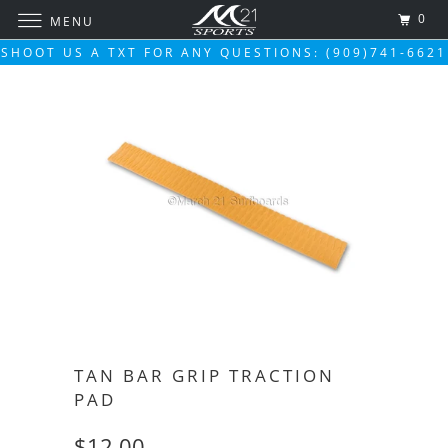
0
MENU
SHOOT US A TXT FOR ANY QUESTIONS: (909)741-6621
TAN BAR GRIP TRACTION
PAD
$12.00