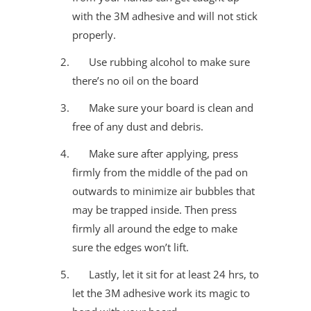
with the 3M adhesive and will not stick
properly.
Use rubbing alcohol to make sure
there’s no oil on the board
Make sure your board is clean and
free of any dust and debris.
Make sure after applying, press
firmly from the middle of the pad on
outwards to minimize air bubbles that
may be trapped inside. Then press
firmly all around the edge to make
sure the edges won’t lift.
Lastly, let it sit for at least 24 hrs, to
let the 3M adhesive work its magic to