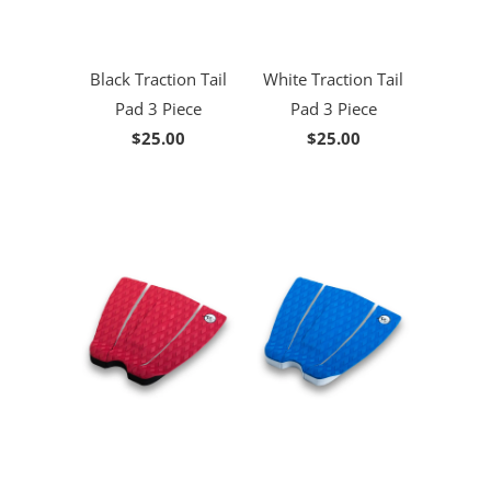
Black Traction Tail
White Traction Tail
Pad 3 Piece
Pad 3 Piece
$25.00
$25.00